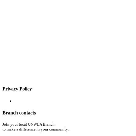
Privacy Policy
Branch contacts
Join your local UNWLA Branch
to make a difference in your community.