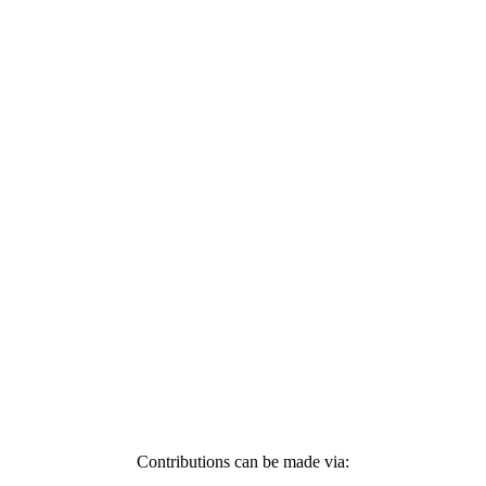
Contributions can be made via: