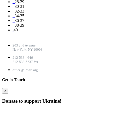
28-29
30-31
32-33
34-35
36-37
38-39
40
CONTACT DETAILS
203 2nd Avenue,
New York, NY 10003
212-533-4646
212-533-5237 fax
office@unwla.org
Get in Touch
×
Donate to support Ukraine!