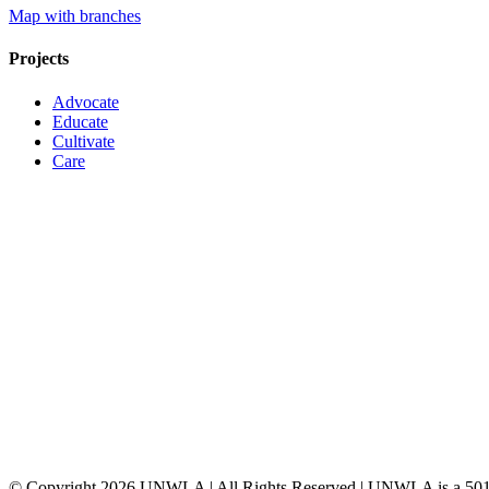
Map with branches
Projects
Advocate
Educate
Cultivate
Care
© Copyright
2026 UNWLA | All Rights Reserved | UNWLA is a 501 (