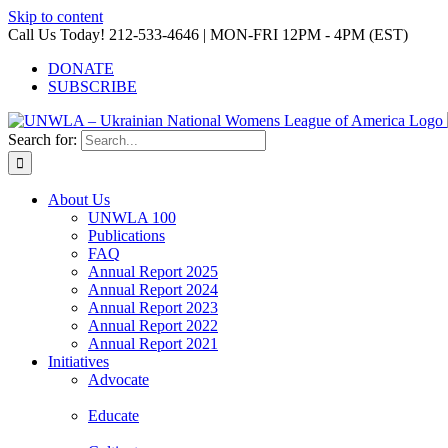
Skip to content
Call Us Today! 212-533-4646 | MON-FRI 12PM - 4PM (EST)
DONATE
SUBSCRIBE
Search for:
About Us
UNWLA 100
Publications
FAQ
Annual Report 2025
Annual Report 2024
Annual Report 2023
Annual Report 2022
Annual Report 2021
Initiatives
Advocate
Educate