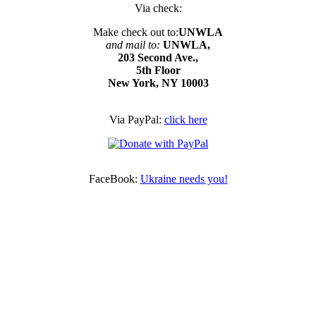
Via check:
Make check out to:
UNWLA
and mail to:
UNWLA,
203 Second Ave.,
5th Floor
New York, NY 10003
Via PayPal:
click here
FaceBook:
Ukraine needs you!