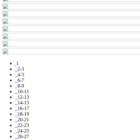
1
2-3
4-5
6-7
8-9
10-11
12-13
14-15
16-17
18-19
20-21
22-23
24-25
26-27