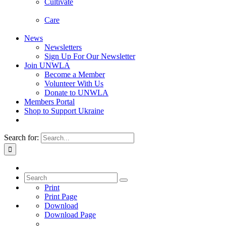
Cultivate
Care
News
Newsletters
Sign Up For Our Newsletter
Join UNWLA
Become a Member
Volunteer With Us
Donate to UNWLA
Members Portal
Shop to Support Ukraine
Search for:
Print
Print Page
Download
Download Page