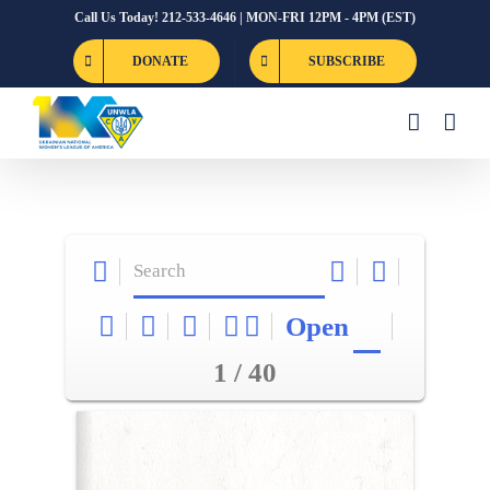
Skip
Call Us Today! 212-533-4646 | MON-FRI 12PM - 4PM (EST)
to
DONATE
SUBSCRIBE
content
Open
1 / 40