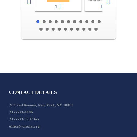
1
2-3
CONTACT DETAILS
203 2nd Avenue, New York, NY 10003
212-533-4646
212-533-5237 fax
office@unwla.org