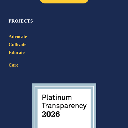
PROJECTS
Advocate
Cultivate
Educate
Care