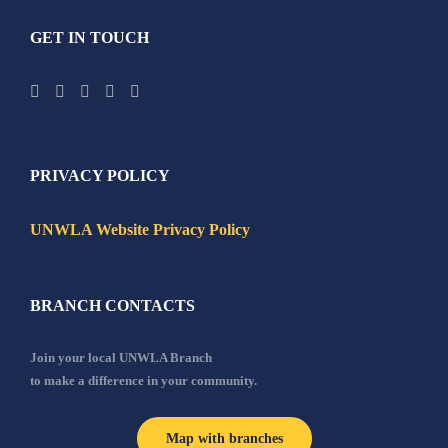
GET IN TOUCH
PRIVACY POLICY
UNWLA Website Privacy Policy
BRANCH CONTACTS
Join your local UNWLA Branch
to make a difference in your community.
Map with branches