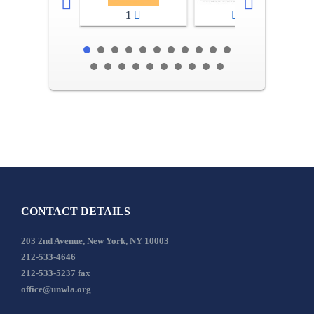
1
2-3
CONTACT DETAILS
203 2nd Avenue, New York, NY 10003
212-533-4646
212-533-5237 fax
office@unwla.org