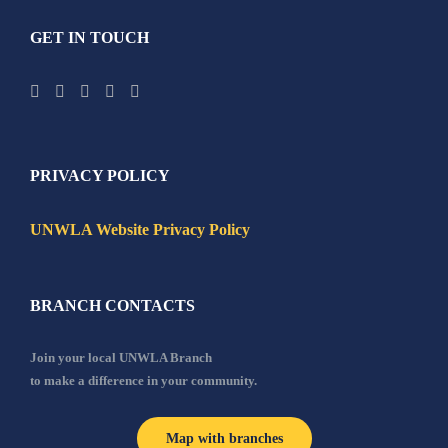
GET IN TOUCH
PRIVACY POLICY
UNWLA Website Privacy Policy
BRANCH CONTACTS
Join your local UNWLA Branch
to make a difference in your community.
Map with branches