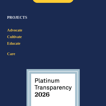
PROJECTS
Advocate
Cultivate
Educate
Care