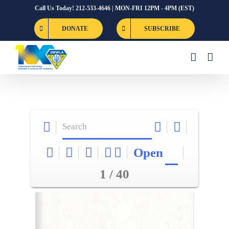
Skip
Call Us Today! 212-533-4646 | MON-FRI 12PM - 4PM (EST)
to
DONATE
SUBSCRIBE
content
Open
1 / 40