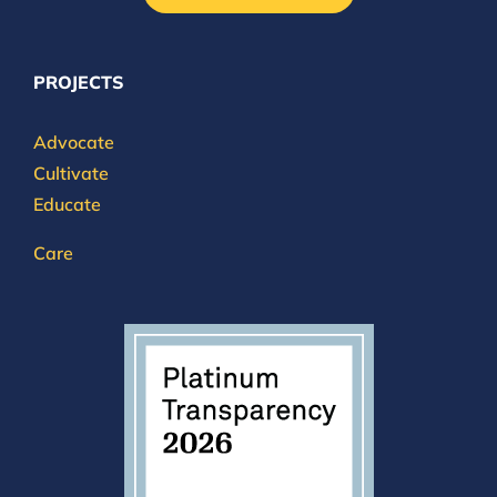
PROJECTS
Advocate
Cultivate
Educate
Care