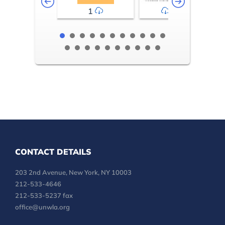
1
2-3
CONTACT DETAILS
203 2nd Avenue, New York, NY 10003
212-533-4646
212-533-5237 fax
office@unwla.org