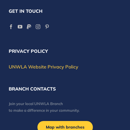
GET IN TOUCH
PRIVACY POLICY
UNWLA Website Privacy Policy
BRANCH CONTACTS
Join your local UNWLA Branch
to make a difference in your community.
Map with branches