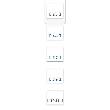
2-3
4-5
6-7
8-9
10-11