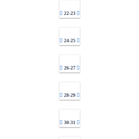
22-23
24-25
26-27
28-29
30-31