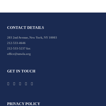
CONTACT DETAILS
203 2nd Avenue, New York, NY 10003
212-533-4646
212-533-5237 fax
office@unwla.org
GET IN TOUCH
PRIVACY POLICY