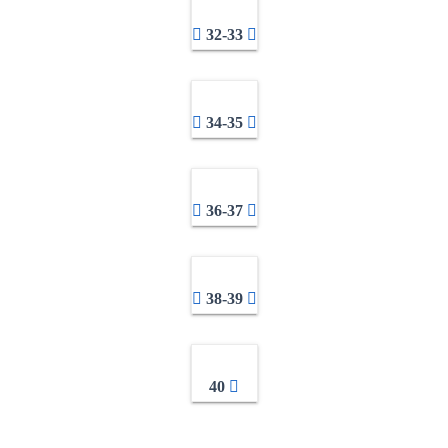
32-33
34-35
36-37
38-39
40