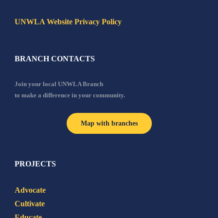
UNWLA Website Privacy Policy
BRANCH CONTACTS
Join your local UNWLA Branch
to make a difference in your community.
Map with branches
PROJECTS
Advocate
Cultivate
Educate