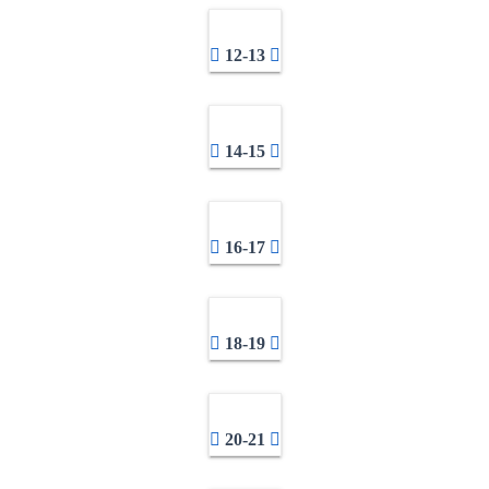
12-13
14-15
16-17
18-19
20-21