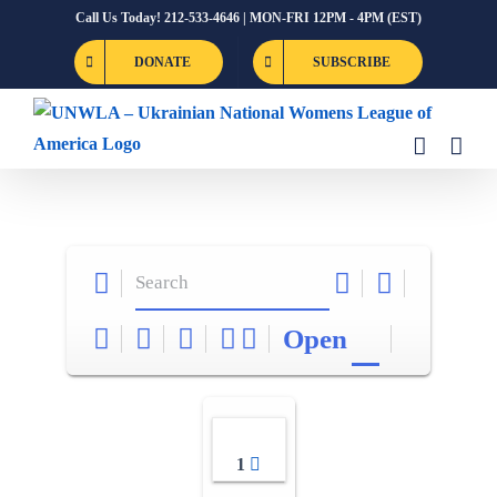
Skip
Call Us Today! 212-533-4646 | MON-FRI 12PM - 4PM (EST)
to
DONATE
SUBSCRIBE
content
Open
1