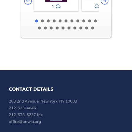
1
2-3
CONTACT DETAILS
203 2nd Avenue, New York, NY 10003
212-533-4646
212-533-5237 fax
office@unwla.org