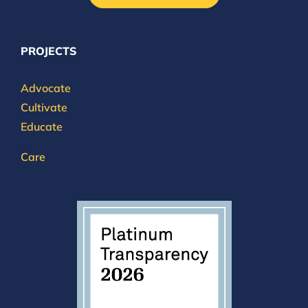
PROJECTS
Advocate
Cultivate
Educate
Care