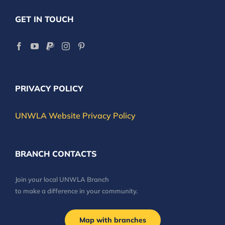
GET IN TOUCH
PRIVACY POLICY
UNWLA Website Privacy Policy
BRANCH CONTACTS
Join your local UNWLA Branch
to make a difference in your community.
Map with branches