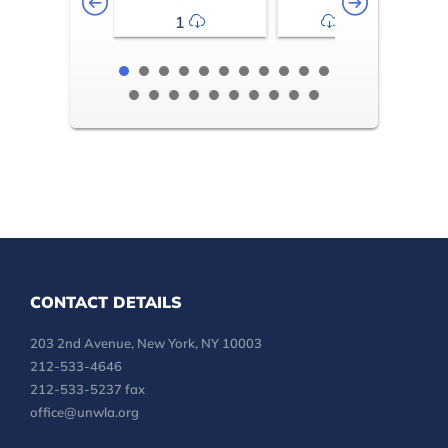
1
2-3
CONTACT DETAILS
203 2nd Avenue, New York, NY 10003
212-533-4646
212-533-5237 fax
office@unwla.org