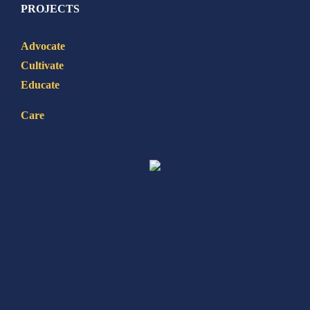
PROJECTS
Advocate
Cultivate
Educate
Care