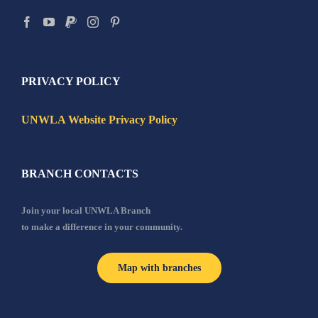
PRIVACY POLICY
UNWLA Website Privacy Policy
BRANCH CONTACTS
Join your local UNWLA Branch
to make a difference in your community.
Map with branches