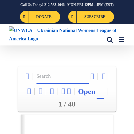
Skip
Call Us Today! 212-533-4646 | MON-FRI 12PM - 4PM (EST)
to
DONATE
SUBSCRIBE
content
Open
1 / 40