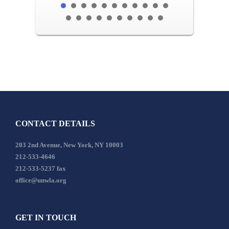
CONTACT DETAILS
203 2nd Avenue, New York, NY 10003
212-533-4646
212-533-5237 fax
office@unwla.org
GET IN TOUCH