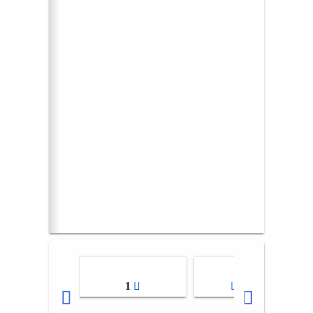
1
2-3