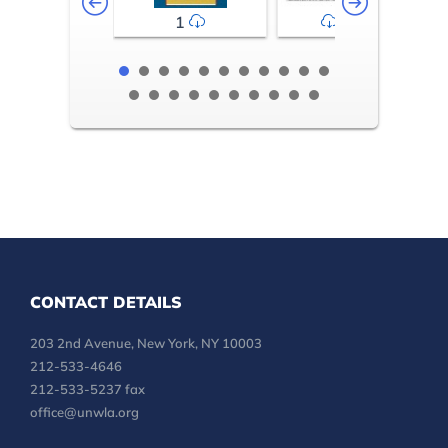
1
2-3
CONTACT DETAILS
203 2nd Avenue, New York, NY 10003
212-533-4646
212-533-5237 fax
office@unwla.org