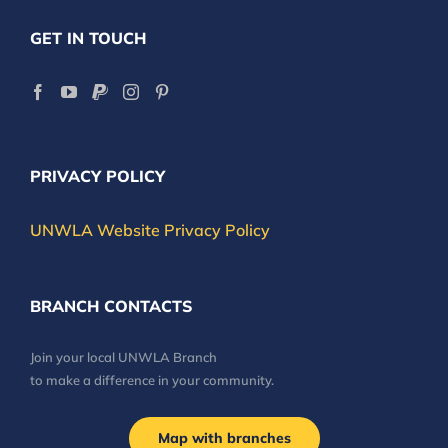
GET IN TOUCH
PRIVACY POLICY
UNWLA Website Privacy Policy
BRANCH CONTACTS
Join your local UNWLA Branch
to make a difference in your community.
Map with branches