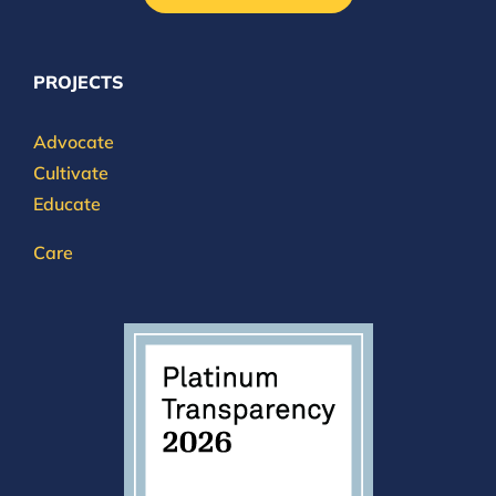
PROJECTS
Advocate
Cultivate
Educate
Care