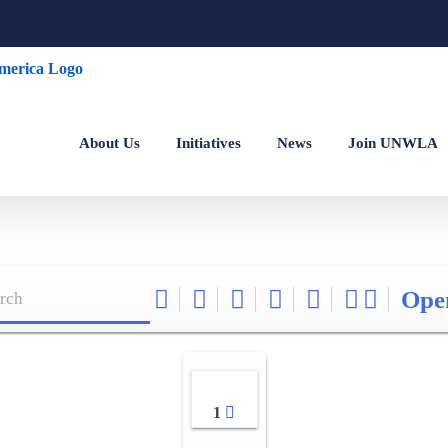
About Us
Initiatives
News
Join UNWLA
Ope
1