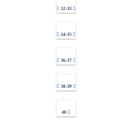
32-33
34-35
36-37
38-39
40