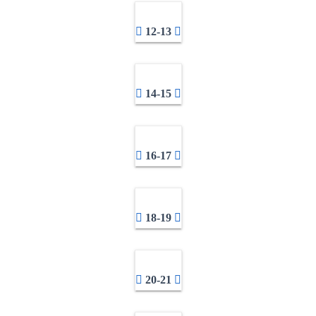
12-13
14-15
16-17
18-19
20-21