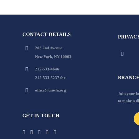
CONTACT DETAILS
PRIVAC
203 2nd Avenue,
New York, NY 10003
212-533-4646
BRANCH
212-533-5237 fax
office@unwla.org
Join your 
to make a d
GET IN TOUCH