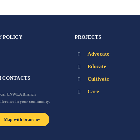
Y POLICY
PROJECTS
Advocate
Educate
 CONTACTS
Cultivate
Care
local UNWLA Branch
ifference in your community.
Map with branches