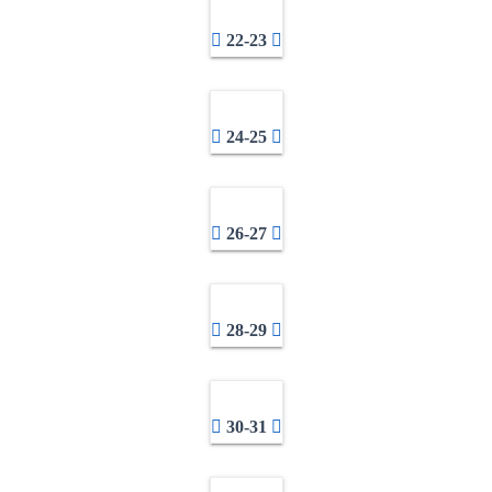
22-23
24-25
26-27
28-29
30-31