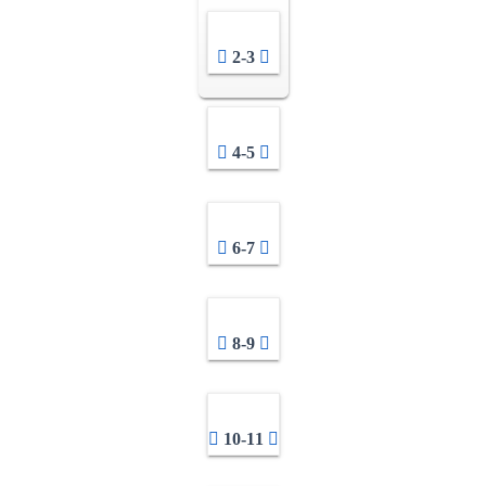
2-3
4-5
6-7
8-9
10-11