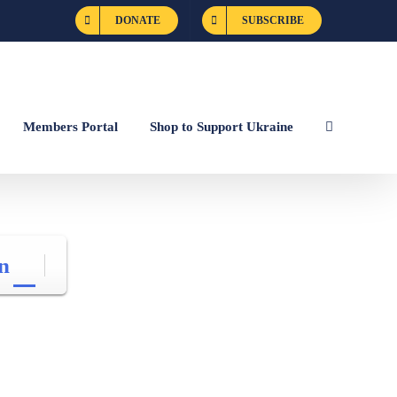
DONATE
SUBSCRIBE
Members Portal
Shop to Support Ukraine
n