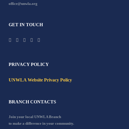
office@unwla.org
GET IN TOUCH
PRIVACY POLICY
UNWLA Website Privacy Policy
BRANCH CONTACTS
Join your local UNWLA Branch
to make a difference in your community.