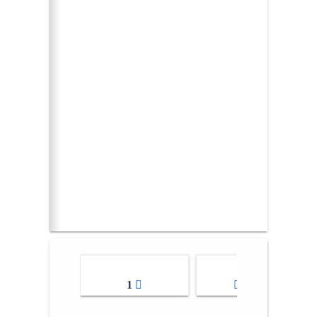
1
2-3