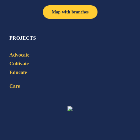
Map with branches
PROJECTS
Advocate
Cultivate
Educate
Care