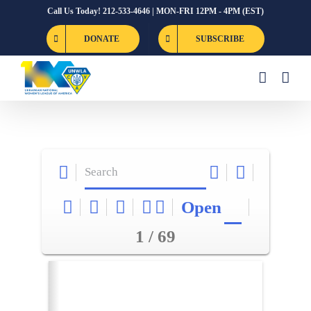
Skip
Call Us Today! 212-533-4646 | MON-FRI 12PM - 4PM (EST)
to
DONATE
SUBSCRIBE
content
Open
1 / 69