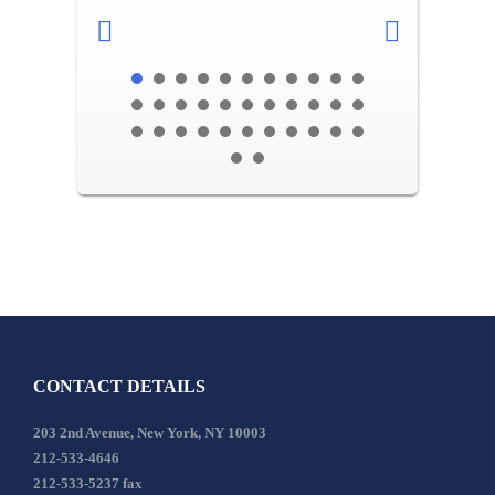
CONTACT DETAILS
203 2nd Avenue, New York, NY 10003
212-533-4646
212-533-5237 fax