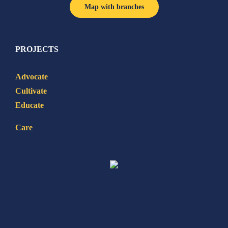
Map with branches
PROJECTS
Advocate
Cultivate
Educate
Care