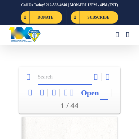
Skip
Call Us Today! 212-533-4646 | MON-FRI 12PM - 4PM (EST)
to
DONATE
SUBSCRIBE
content
Open
1 / 44