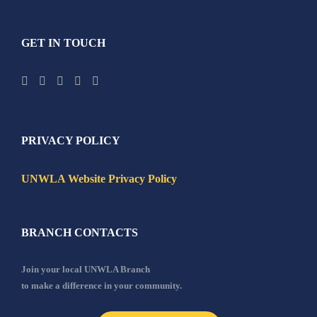
GET IN TOUCH
PRIVACY POLICY
UNWLA Website Privacy Policy
BRANCH CONTACTS
Join your local UNWLA Branch
to make a difference in your community.