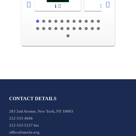
1
2-3
CONTACT DETAILS
203 2nd Avenue, New York, NY 10003
212-533-4646
212-533-5237 fax
office@unwla.org