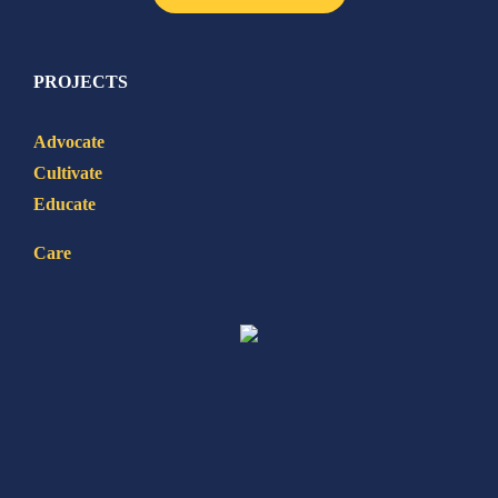
PROJECTS
Advocate
Cultivate
Educate
Care