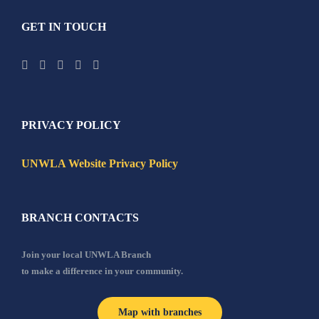
GET IN TOUCH
PRIVACY POLICY
UNWLA Website Privacy Policy
BRANCH CONTACTS
Join your local UNWLA Branch
to make a difference in your community.
Map with branches