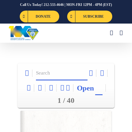
Skip
Call Us Today! 212-533-4646 | MON-FRI 12PM - 4PM (EST)
to
DONATE
SUBSCRIBE
content
Open
1 / 40