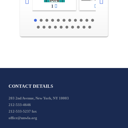
1
2-3
CONTACT DETAILS
203 2nd Avenue, New York, NY 10003
212-533-4646
212-533-5237 fax
office@unwla.org