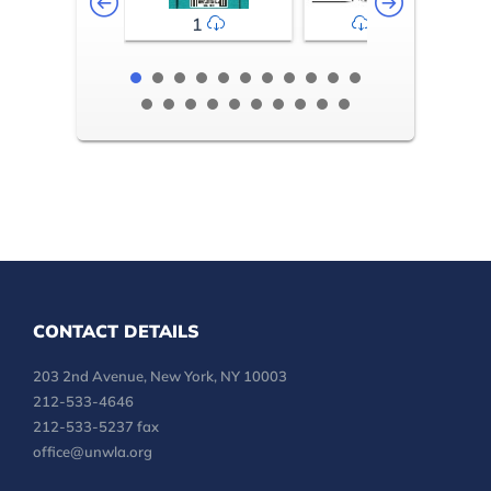
1
2-3
CONTACT DETAILS
203 2nd Avenue, New York, NY 10003
212-533-4646
212-533-5237 fax
office@unwla.org