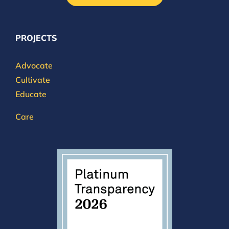
PROJECTS
Advocate
Cultivate
Educate
Care