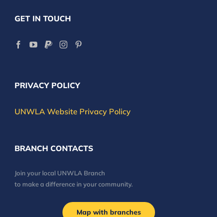
GET IN TOUCH
PRIVACY POLICY
UNWLA Website Privacy Policy
BRANCH CONTACTS
Join your local UNWLA Branch
to make a difference in your community.
Map with branches