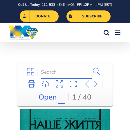
Skip
Call Us Today! 212-533-4646 | MON-FRI 12PM - 4PM (EST)
to
DONATE
SUBSCRIBE
content
Open
1 / 40