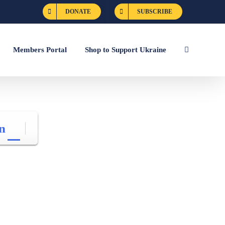
DONATE
SUBSCRIBE
Members Portal
Shop to Support Ukraine
n