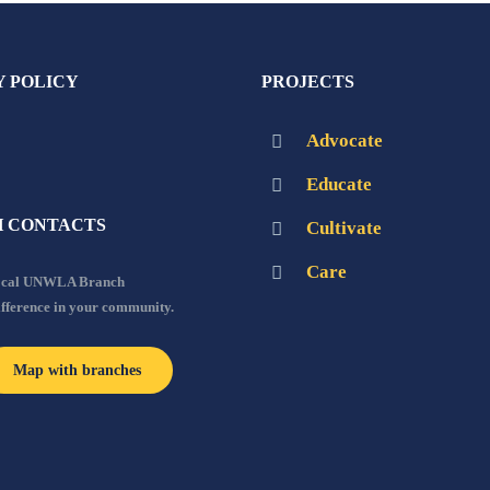
Y POLICY
PROJECTS
Advocate
Educate
 CONTACTS
Cultivate
Care
local UNWLA Branch
ifference in your community.
Map with branches