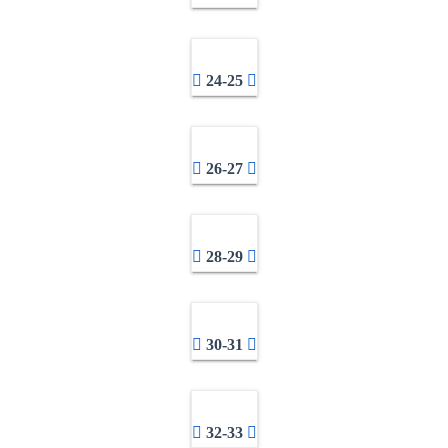
24-25
26-27
28-29
30-31
32-33