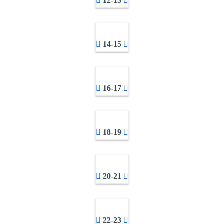
12-13
14-15
16-17
18-19
20-21
22-23