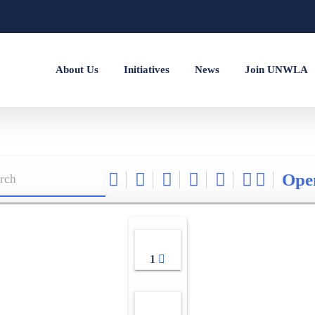
About Us
Initiatives
News
Join UNWLA
Ope
1