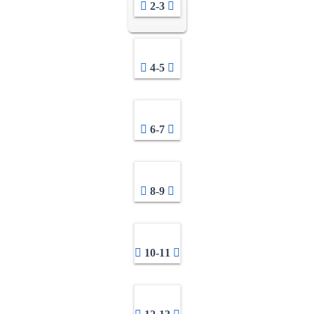
2-3
4-5
6-7
8-9
10-11