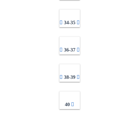
34-35
36-37
38-39
40