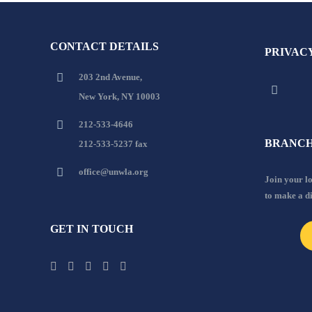
CONTACT DETAILS
PRIVAC
203 2nd Avenue,
New York, NY 10003
212-533-4646
BRANCH
212-533-5237 fax
office@unwla.org
Join your 
to make a d
GET IN TOUCH