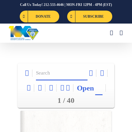
Skip
Call Us Today! 212-533-4646 | MON-FRI 12PM - 4PM (EST)
to
DONATE
SUBSCRIBE
content
Open
1 / 40