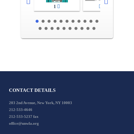
1
2-3
CONTACT DETAILS
203 2nd Avenue, New York, NY 10003
212-533-4646
212-533-5237 fax
office@unwla.org