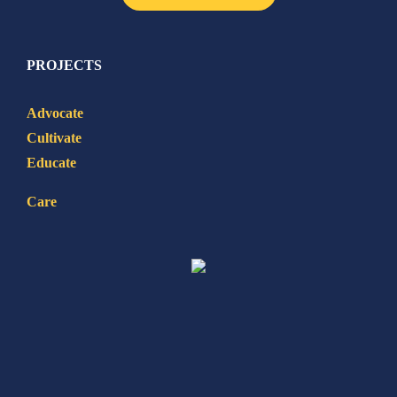
PROJECTS
Advocate
Cultivate
Educate
Care