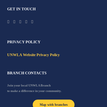
GET IN TOUCH
PRIVACY POLICY
UNWLA Website Privacy Policy
BRANCH CONTACTS
Join your local UNWLA Branch
to make a difference in your community.
Map with branches