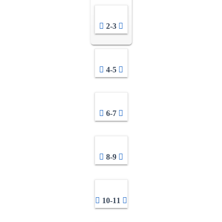
2-3
4-5
6-7
8-9
10-11