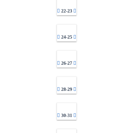
22-23
24-25
26-27
28-29
30-31