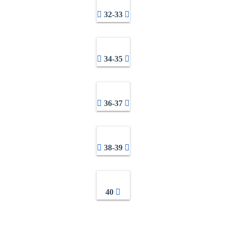
32-33
34-35
36-37
38-39
40