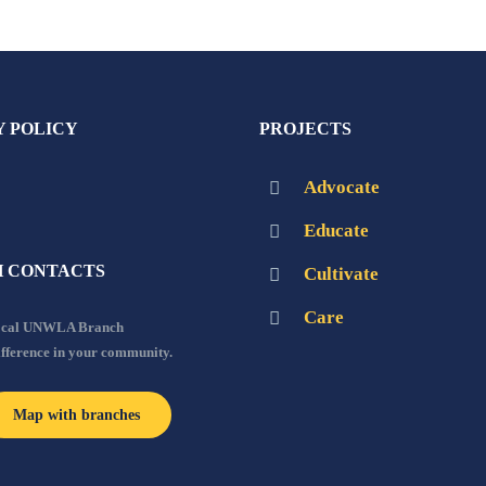
Y POLICY
PROJECTS
Advocate
Educate
 CONTACTS
Cultivate
Care
local UNWLA Branch
ifference in your community.
Map with branches