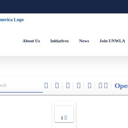
About Us
Initiatives
News
Join UNWLA
Ope
1