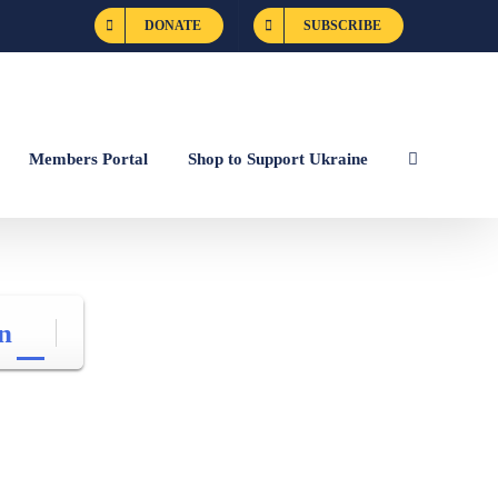
DONATE
SUBSCRIBE
Members Portal
Shop to Support Ukraine
n