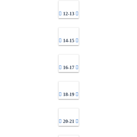
12-13
14-15
16-17
18-19
20-21