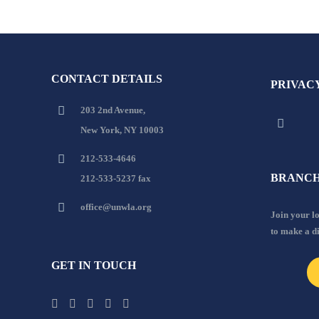
CONTACT DETAILS
PRIVAC
203 2nd Avenue,
New York, NY 10003
212-533-4646
BRANCH
212-533-5237 fax
office@unwla.org
Join your 
to make a d
GET IN TOUCH