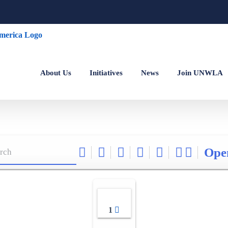
About Us
Initiatives
News
Join UNWLA
Ope
1