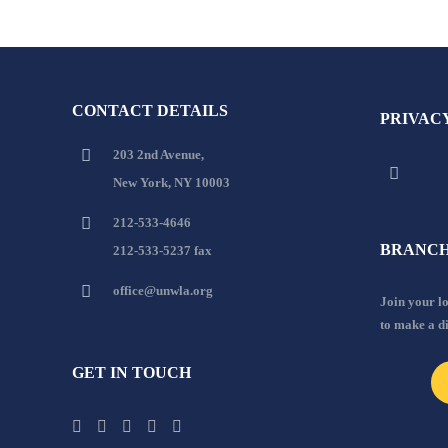
CONTACT DETAILS
PRIVAC
203 2nd Avenue,
New York, NY 10003
212-533-4646
BRANCH
212-533-5237 fax
office@unwla.org
Join your 
to make a d
GET IN TOUCH