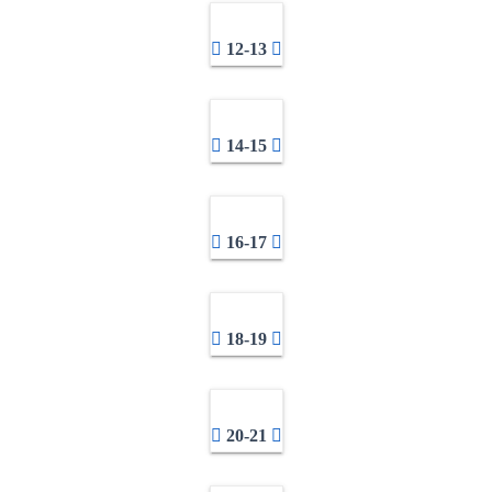
12-13
14-15
16-17
18-19
20-21