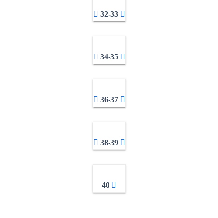
32-33
34-35
36-37
38-39
40