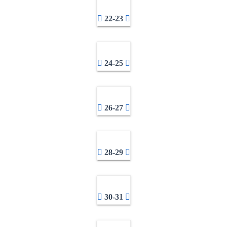
22-23
24-25
26-27
28-29
30-31