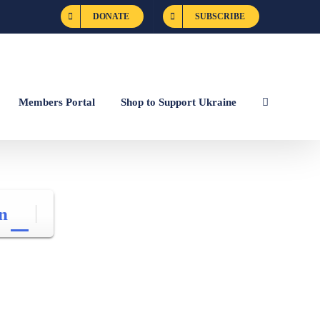
DONATE
SUBSCRIBE
Members Portal
Shop to Support Ukraine
n