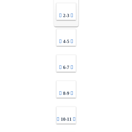
2-3
4-5
6-7
8-9
10-11