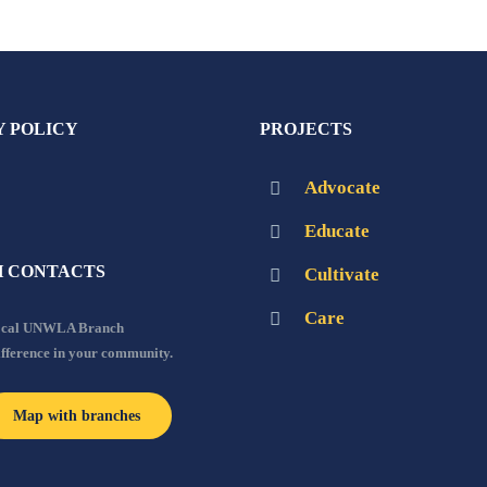
Y POLICY
PROJECTS
Advocate
Educate
 CONTACTS
Cultivate
Care
local UNWLA Branch
ifference in your community.
Map with branches