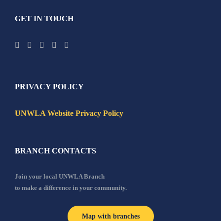
GET IN TOUCH
PRIVACY POLICY
UNWLA Website Privacy Policy
BRANCH CONTACTS
Join your local UNWLA Branch
to make a difference in your community.
Map with branches