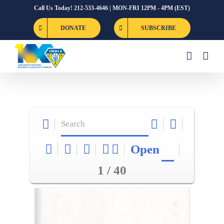
Skip
Call Us Today! 212-533-4646 | MON-FRI 12PM - 4PM (EST)
to
DONATE
SUBSCRIBE
content
Open
1 / 40