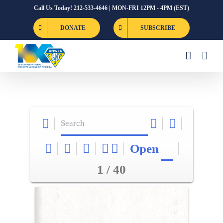
Skip
Call Us Today! 212-533-4646 | MON-FRI 12PM - 4PM (EST)
to
DONATE
SUBSCRIBE
content
Open
1 / 40