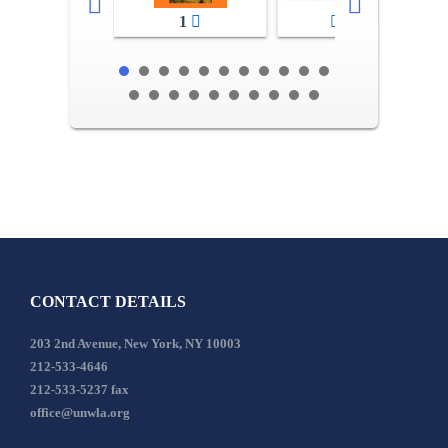
1
2-3
CONTACT DETAILS
203 2nd Avenue, New York, NY 10003
212-533-4646
212-533-5237 fax
office@unwla.org