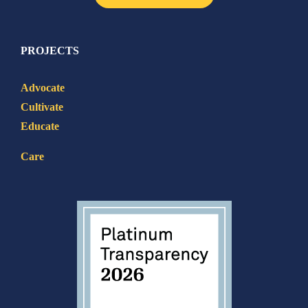
PROJECTS
Advocate
Cultivate
Educate
Care