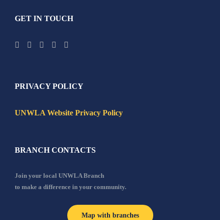
GET IN TOUCH
PRIVACY POLICY
UNWLA Website Privacy Policy
BRANCH CONTACTS
Join your local UNWLA Branch
to make a difference in your community.
Map with branches