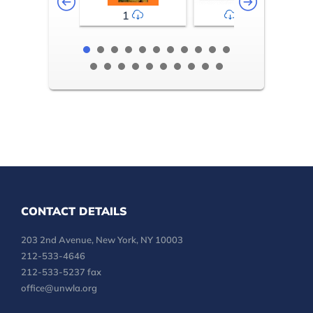
1
2-3
CONTACT DETAILS
203 2nd Avenue, New York, NY 10003
212-533-4646
212-533-5237 fax
office@unwla.org