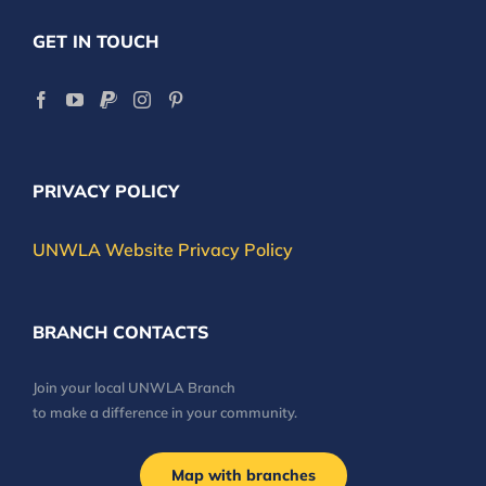
GET IN TOUCH
PRIVACY POLICY
UNWLA Website Privacy Policy
BRANCH CONTACTS
Join your local UNWLA Branch
to make a difference in your community.
Map with branches