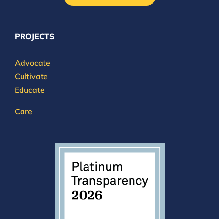
PROJECTS
Advocate
Cultivate
Educate
Care