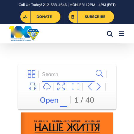
Skip
Call Us Today! 212-533-4646 | MON-FRI 12PM - 4PM (EST)
to
DONATE
SUBSCRIBE
content
Open
1 / 40