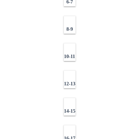
6-7
8-9
10-11
12-13
14-15
16-17