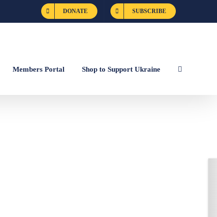
DONATE
SUBSCRIBE
Members Portal
Shop to Support Ukraine