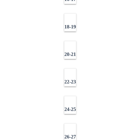
18-19
20-21
22-23
24-25
26-27