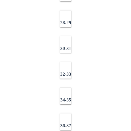
28-29
30-31
32-33
34-35
36-37