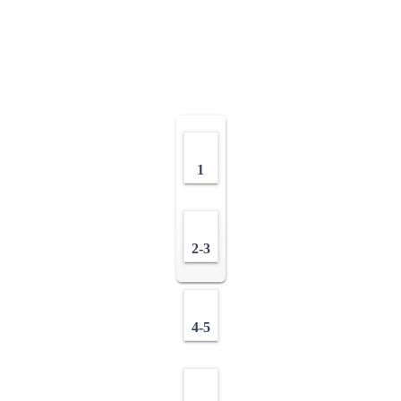
1
2-3
4-5