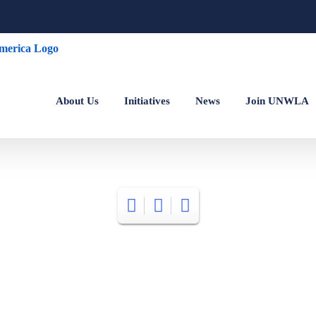
About Us
Initiatives
News
Join UNWLA