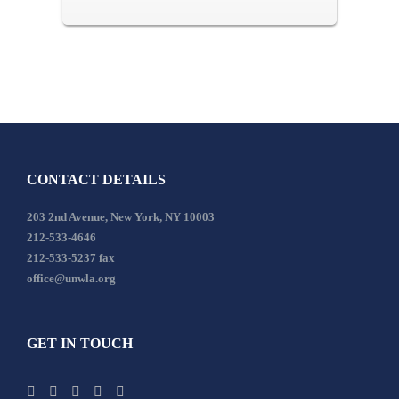
CONTACT DETAILS
203 2nd Avenue, New York, NY 10003
212-533-4646
212-533-5237 fax
office@unwla.org
GET IN TOUCH