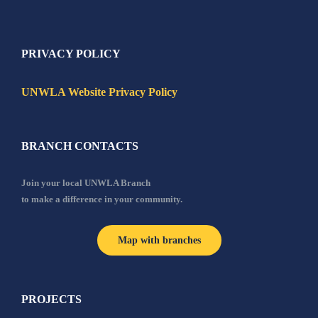
PRIVACY POLICY
UNWLA Website Privacy Policy
BRANCH CONTACTS
Join your local UNWLA Branch
to make a difference in your community.
Map with branches
PROJECTS