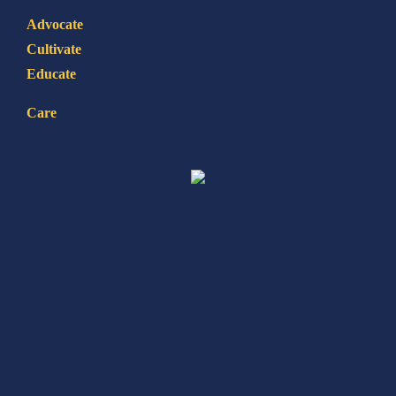
Advocate
Cultivate
Educate
Care