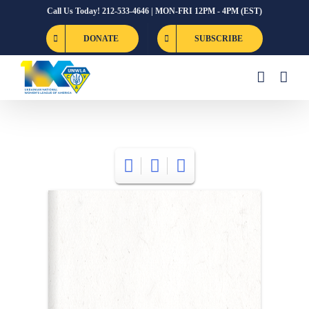
Skip
Call Us Today! 212-533-4646 | MON-FRI 12PM - 4PM (EST)
to
DONATE
SUBSCRIBE
content