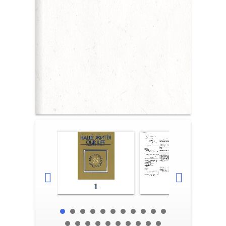
1
2-3