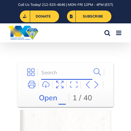
Skip
Call Us Today! 212-533-4646 | MON-FRI 12PM - 4PM (EST)
to
DONATE
SUBSCRIBE
content
Open
1 / 40