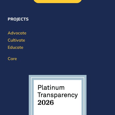
PROJECTS
Advocate
Cultivate
Educate
Care