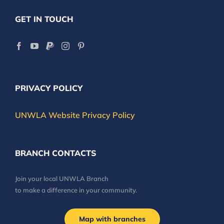
GET IN TOUCH
PRIVACY POLICY
UNWLA Website Privacy Policy
BRANCH CONTACTS
Join your local UNWLA Branch
to make a difference in your community.
Map with branches