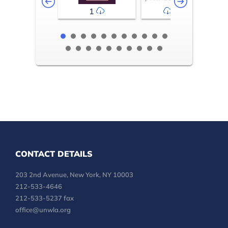
1
2-3
CONTACT DETAILS
203 2nd Avenue, New York, NY 10003
212-533-4646
212-533-5237 fax
office@unwla.org