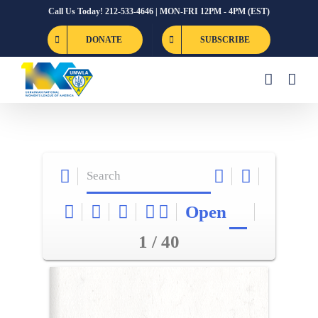
Skip
Call Us Today! 212-533-4646 | MON-FRI 12PM - 4PM (EST)
to
DONATE
SUBSCRIBE
content
Open
1 / 40