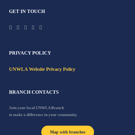
GET IN TOUCH
PRIVACY POLICY
UNWLA Website Privacy Policy
BRANCH CONTACTS
Join your local UNWLA Branch
to make a difference in your community.
Map with branches