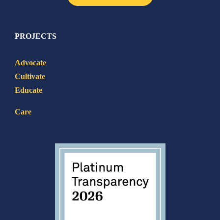
PROJECTS
Advocate
Cultivate
Educate
Care