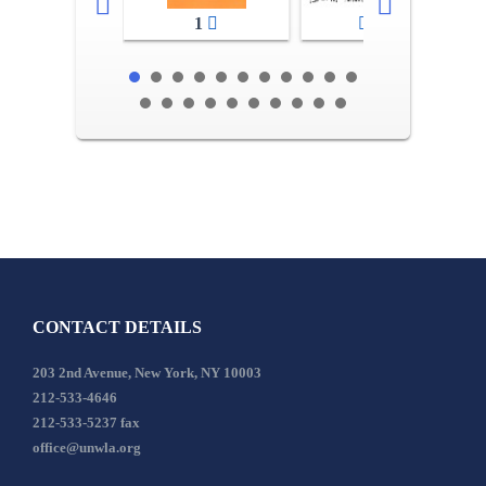
1
2-3
CONTACT DETAILS
203 2nd Avenue, New York, NY 10003
212-533-4646
212-533-5237 fax
office@unwla.org