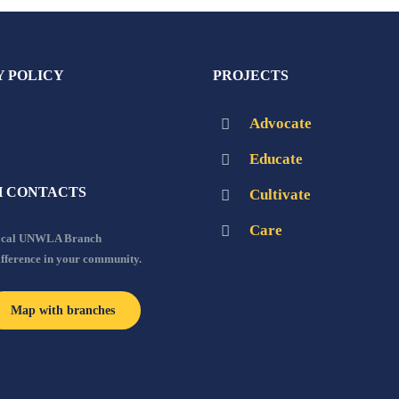
Y POLICY
PROJECTS
Advocate
Educate
 CONTACTS
Cultivate
Care
local UNWLA Branch
ifference in your community.
Map with branches