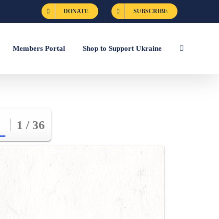
DONATE
SUBSCRIBE
Members Portal
Shop to Support Ukraine
1 / 36