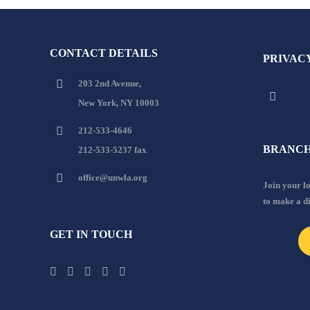
CONTACT DETAILS
PRIVAC
203 2nd Avenue,
New York, NY 10003
212-533-4646
BRANCH
212-533-5237 fax
office@unwla.org
Join your 
to make a d
GET IN TOUCH