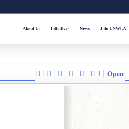
About Us
Initiatives
News
Join UNWLA
Open