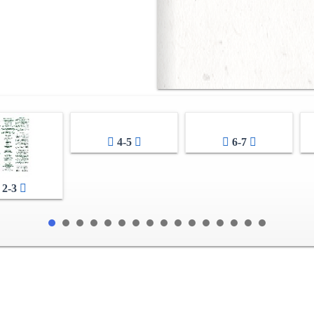
4-5
6-7
2-3