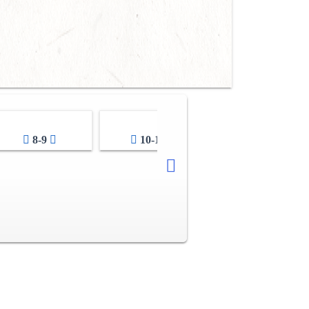
8-9
10-11
12-13