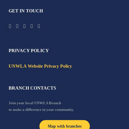
GET IN TOUCH
PRIVACY POLICY
UNWLA Website Privacy Policy
BRANCH CONTACTS
Join your local UNWLA Branch
to make a difference in your community.
Map with branches