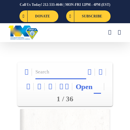
Skip
Call Us Today! 212-533-4646 | MON-FRI 12PM - 4PM (EST)
to
DONATE
SUBSCRIBE
content
Open
1 / 36