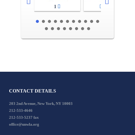
1
2-3
CONTACT DETAILS
203 2nd Avenue, New York, NY 10003
212-533-4646
212-533-5237 fax
office@unwla.org