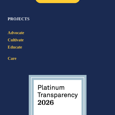
PROJECTS
Advocate
Cultivate
Educate
Care