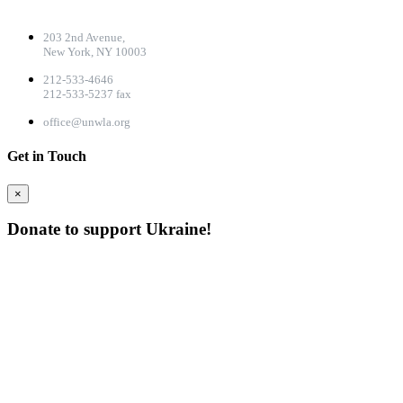
CONTACT DETAILS
203 2nd Avenue,
New York, NY 10003
212-533-4646
212-533-5237 fax
office@unwla.org
Get in Touch
×
Donate to support Ukraine!