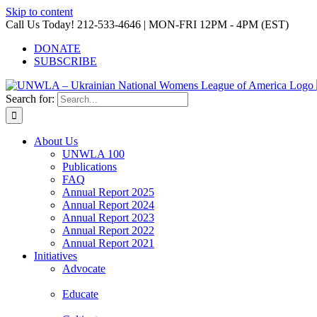
Skip to content
Call Us Today! 212-533-4646 | MON-FRI 12PM - 4PM (EST)
DONATE
SUBSCRIBE
Search for:
About Us
UNWLA 100
Publications
FAQ
Annual Report 2025
Annual Report 2024
Annual Report 2023
Annual Report 2022
Annual Report 2021
Initiatives
Advocate
Educate