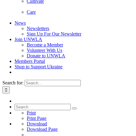
Cultivate
Care
News
Newsletters
Sign Up For Our Newsletter
Join UNWLA
Become a Member
Volunteer With Us
Donate to UNWLA
Members Portal
Shop to Support Ukraine
Search for:
Print
Print Page
Download
Download Page