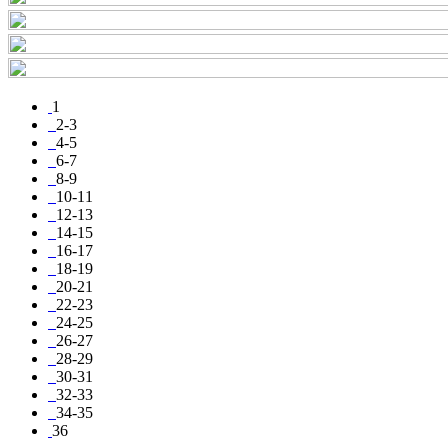
1
2-3
4-5
6-7
8-9
10-11
12-13
14-15
16-17
18-19
20-21
22-23
24-25
26-27
28-29
30-31
32-33
34-35
36