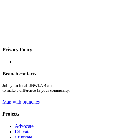
Privacy Policy
Branch contacts
Join your local UNWLA Branch
to make a difference in your community.
Map with branches
Projects
Advocate
Educate
Cultivate