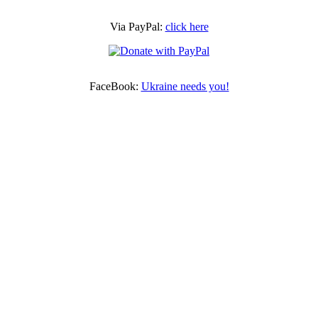
Via PayPal:
click here
FaceBook:
Ukraine needs you!