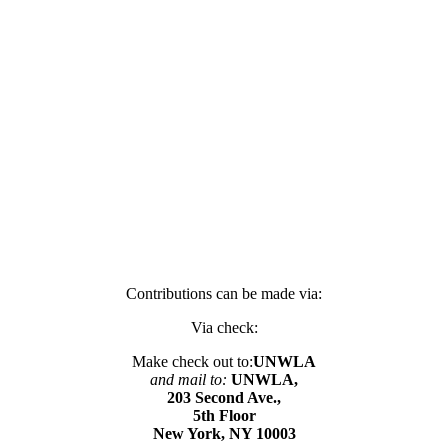
Contributions can be made via:
Via check:
Make check out to:
UNWLA
and mail to:
UNWLA,
203 Second Ave.,
5th Floor
New York, NY 10003