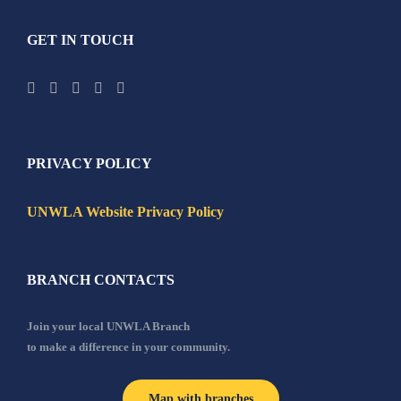
GET IN TOUCH
PRIVACY POLICY
UNWLA Website Privacy Policy
BRANCH CONTACTS
Join your local UNWLA Branch
to make a difference in your community.
Map with branches