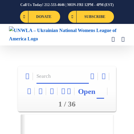
Skip
Call Us Today! 212-533-4646 | MON-FRI 12PM - 4PM (EST)
to
DONATE
SUBSCRIBE
content
Open
1 / 36