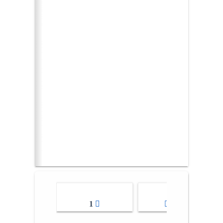
1
2-3