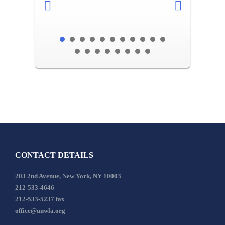
CONTACT DETAILS
203 2nd Avenue, New York, NY 10003
212-533-4646
212-533-5237 fax
office@unwla.org