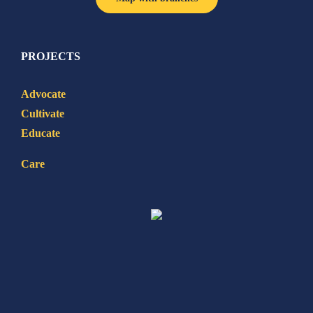
PROJECTS
Advocate
Cultivate
Educate
Care