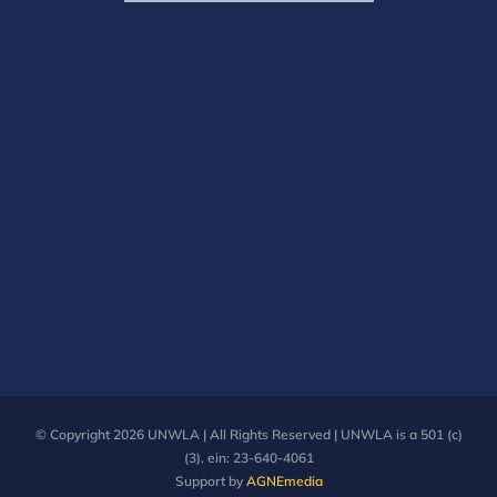
© Copyright
2026 UNWLA | All Rights Reserved | UNWLA is a 501 (c)
(3). ein: 23-640-4061
Support by
AGNEmedia