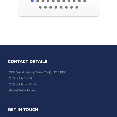
CONTACT DETAILS
203 2nd Avenue, New York, NY 10003
212-533-4646
212-533-5237 fax
office@unwla.org
GET IN TOUCH