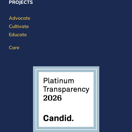
PROJECTS
Advocate
Cultivate
Educate
Care