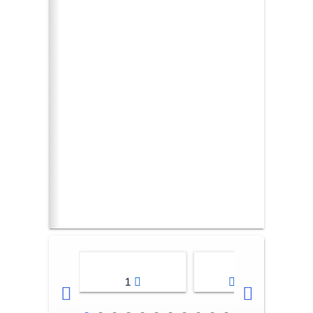
1
2-3