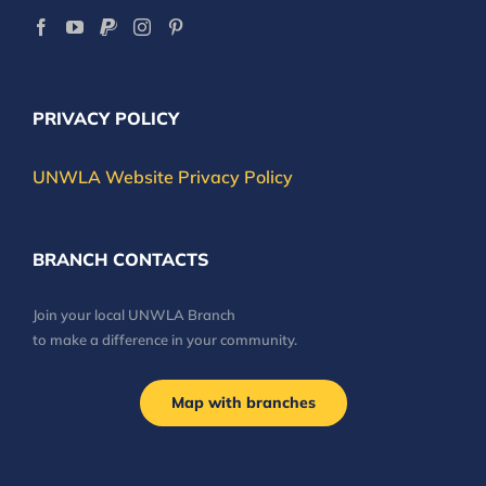
PRIVACY POLICY
UNWLA Website Privacy Policy
BRANCH CONTACTS
Join your local UNWLA Branch
to make a difference in your community.
Map with branches