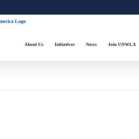
About Us
Initiatives
News
Join UNWLA