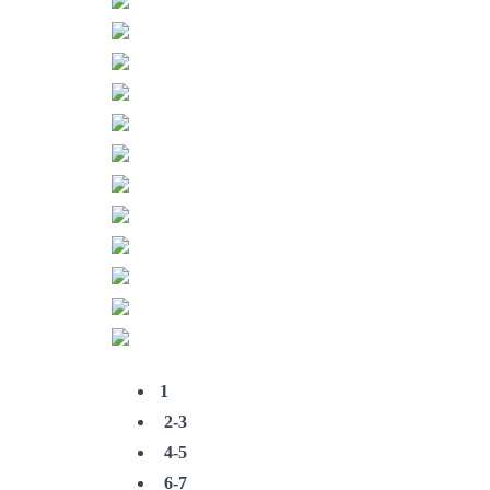
1
2-3
4-5
6-7