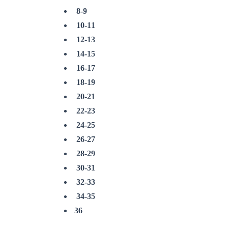
8-9
10-11
12-13
14-15
16-17
18-19
20-21
22-23
24-25
26-27
28-29
30-31
32-33
34-35
36