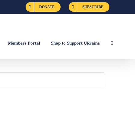
DONATE
SUBSCRIBE
Members Portal
Shop to Support Ukraine