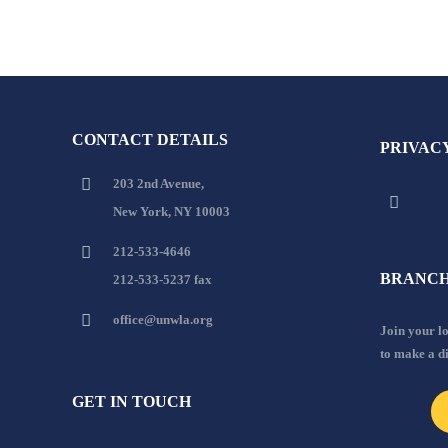
CONTACT DETAILS
PRIVAC
203 2nd Avenue,
New York, NY 10003
212-533-4646
BRANCH
212-533-5237 fax
office@unwla.org
Join your 
to make a d
GET IN TOUCH