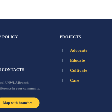
Y POLICY
PROJECTS
Advocate
Educate
 CONTACTS
Cultivate
Care
local UNWLA Branch
ifference in your community.
Map with branches