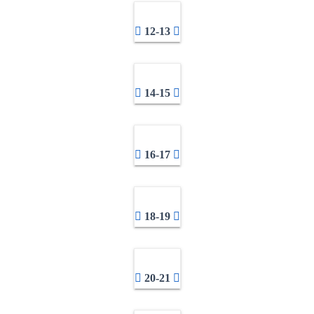
12-13
14-15
16-17
18-19
20-21