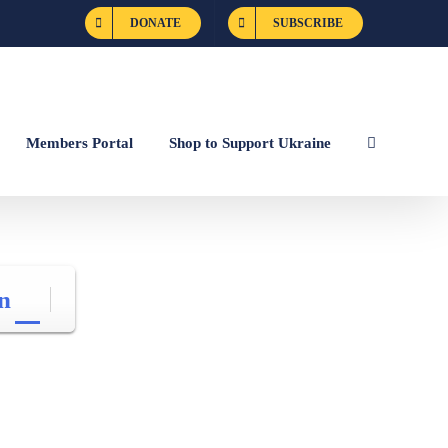
DONATE
SUBSCRIBE
Members Portal
Shop to Support Ukraine
n