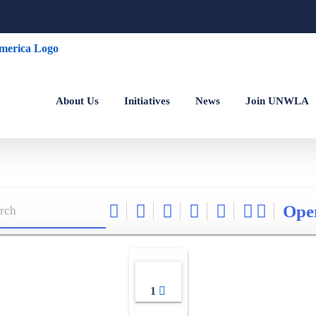
About Us
Initiatives
News
Join UNWLA
Ope
1