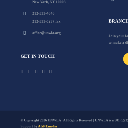
New York, NY 10003
212-533-4646
BRANCH
212-533-5237 fax
office@unwla.org
Join your 
to make a d
GET IN TOUCH
© Copyright
2026 UNWLA | All Rights Reserved | UNWLA is a 501 (c)(3).
Support by
AGNEmedia