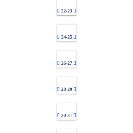
22-23
24-25
26-27
28-29
30-31