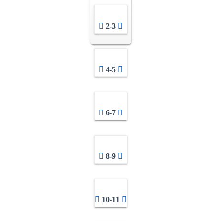
2-3
4-5
6-7
8-9
10-11