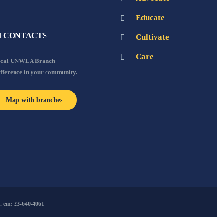
Educate
 CONTACTS
Cultivate
Care
local UNWLA Branch
ifference in your community.
Map with branches
 ein: 23-640-4061