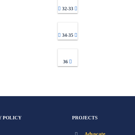
32-33
34-35
36
Y POLICY
PROJECTS
Advocate