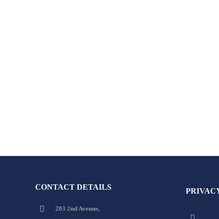
CONTACT DETAILS
PRIVAC
203 2nd Avenue,