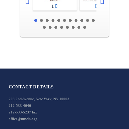
1
2-3
CONTACT DETAILS
203 2nd Avenue, New York, NY 10003
212-533-4646
212-533-5237 fax
office@unwla.org