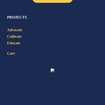
PROJECTS
Advocate
Cultivate
Educate
Care