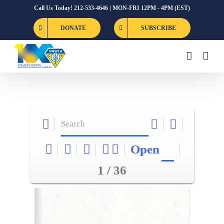
Skip
Call Us Today! 212-533-4646 | MON-FRI 12PM - 4PM (EST)
to
DONATE
SUBSCRIBE
content
Open
1 / 36