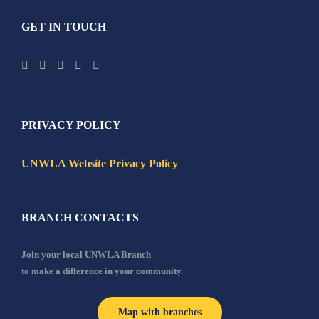
GET IN TOUCH
PRIVACY POLICY
UNWLA Website Privacy Policy
BRANCH CONTACTS
Join your local UNWLA Branch
to make a difference in your community.
Map with branches