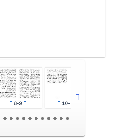
8-9
10-11
12-13