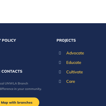
 POLICY
PROJECTS
Advocate
Educate
 CONTACTS
Cultivate
Care
local UNWLA Branch
difference in your community.
Map with branches