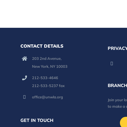
CONTACT DETAILS
PRIVACY
203 2nd Avenue,
New York, NY 10003
212-533-4646
BRANCH
212-533-5237 fax
office@unwla.org
Join your 
to make a 
GET IN TOUCH