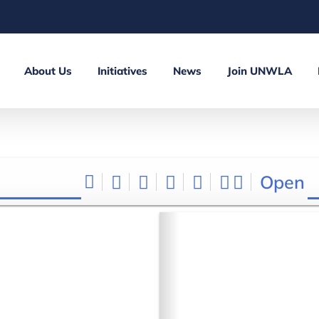
About Us
Initiatives
News
Join UNWLA
Open