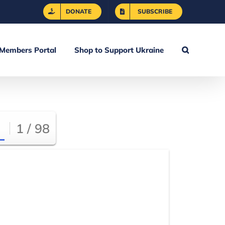
DONATE
SUBSCRIBE
Members Portal
Shop to Support Ukraine
1 / 98