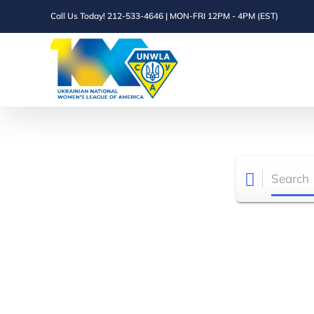
Skip
Call Us Today! 212-533-4646 | MON-FRI 12PM - 4PM (EST)
to
content