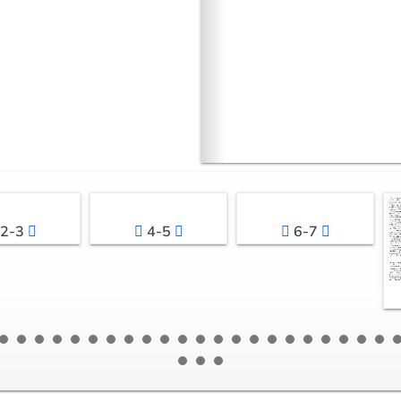
2-3
4-5
6-7