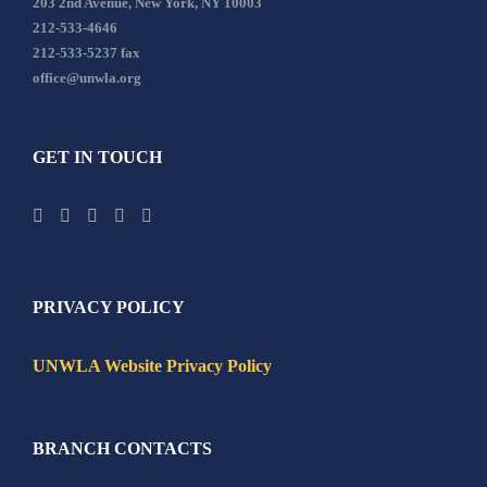
203 2nd Avenue, New York, NY 10003
212-533-4646
212-533-5237 fax
office@unwla.org
GET IN TOUCH
PRIVACY POLICY
UNWLA Website Privacy Policy
BRANCH CONTACTS