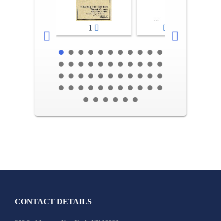
1
2-3
CONTACT DETAILS