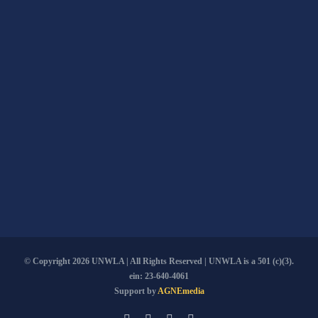
© Copyright
2026 UNWLA | All Rights Reserved | UNWLA is a 501 (c)(3).
ein: 23-640-4061
Support by
AGNEmedia