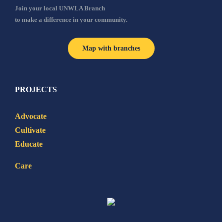
Join your local UNWLA Branch
to make a difference in your community.
Map with branches
PROJECTS
Advocate
Cultivate
Educate
Care