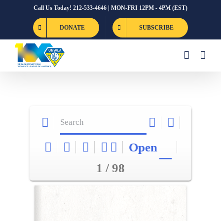
Skip
Call Us Today! 212-533-4646 | MON-FRI 12PM - 4PM (EST)
to
DONATE
SUBSCRIBE
content
Open
1 / 98