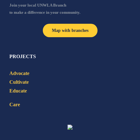
Join your local UNWLA Branch
to make a difference in your community.
Map with branches
PROJECTS
Advocate
Cultivate
Educate
Care