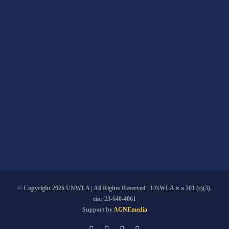
© Copyright
2026 UNWLA | All Rights Reserved | UNWLA is a 501 (c)(3).
ein: 23-640-4061
Support by
AGNEmedia