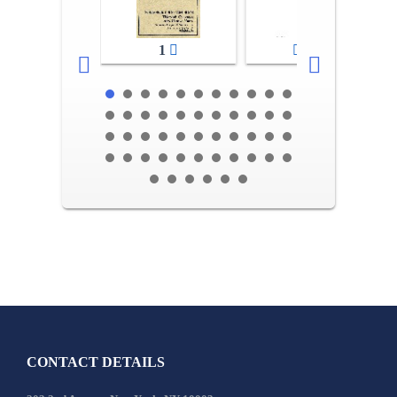
1
2-3
CONTACT DETAILS