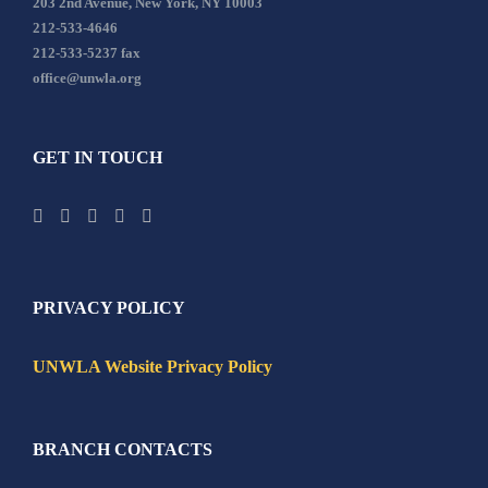
203 2nd Avenue, New York, NY 10003
212-533-4646
212-533-5237 fax
office@unwla.org
GET IN TOUCH
PRIVACY POLICY
UNWLA Website Privacy Policy
BRANCH CONTACTS