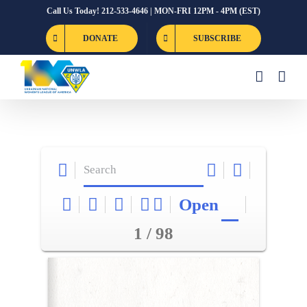
Skip
Call Us Today! 212-533-4646 | MON-FRI 12PM - 4PM (EST)
to
DONATE
SUBSCRIBE
content
Open
1 / 98