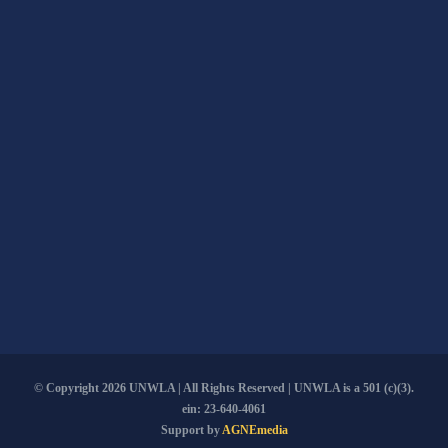
© Copyright
2026 UNWLA | All Rights Reserved | UNWLA is a 501 (c)(3).
ein: 23-640-4061
Support by
AGNEmedia