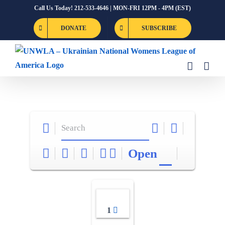
Skip
Call Us Today! 212-533-4646 | MON-FRI 12PM - 4PM (EST)
to
DONATE
SUBSCRIBE
content
Open
1