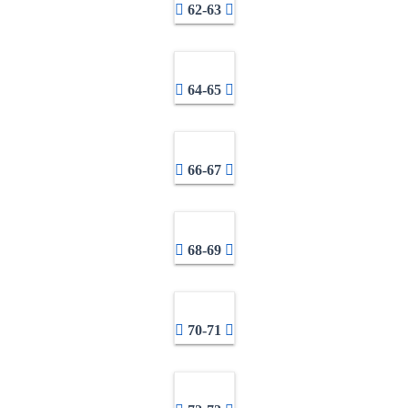
62-63
64-65
66-67
68-69
70-71