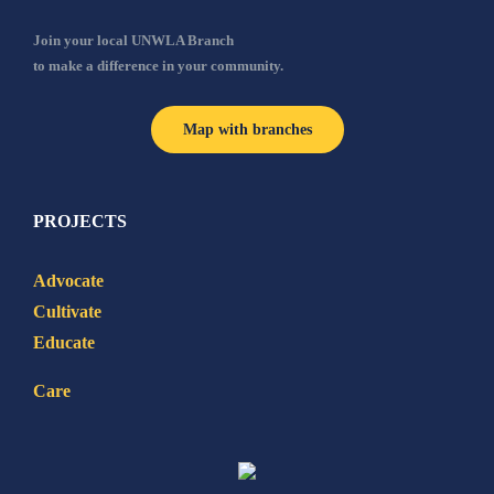
Join your local UNWLA Branch
to make a difference in your community.
Map with branches
PROJECTS
Advocate
Cultivate
Educate
Care