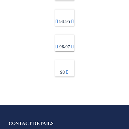
94-95
96-97
98
CONTACT DETAILS