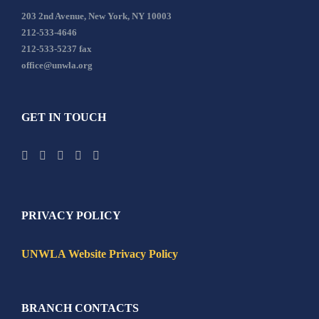
203 2nd Avenue, New York, NY 10003
212-533-4646
212-533-5237 fax
office@unwla.org
GET IN TOUCH
PRIVACY POLICY
UNWLA Website Privacy Policy
BRANCH CONTACTS