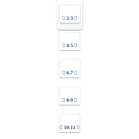
2-3
4-5
6-7
8-9
10-11