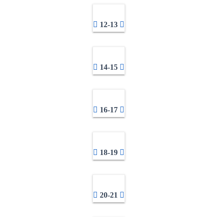
12-13
14-15
16-17
18-19
20-21