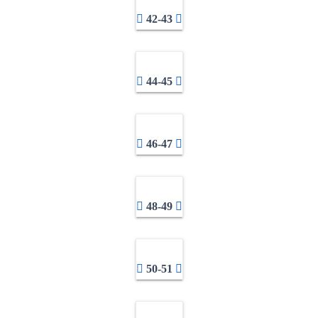
42-43
44-45
46-47
48-49
50-51