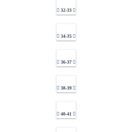
32-33
34-35
36-37
38-39
40-41