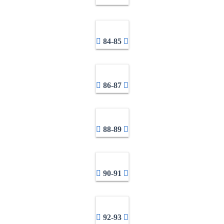
84-85
86-87
88-89
90-91
92-93