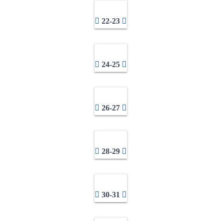
22-23
24-25
26-27
28-29
30-31