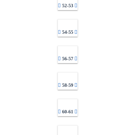
52-53
54-55
56-57
58-59
60-61