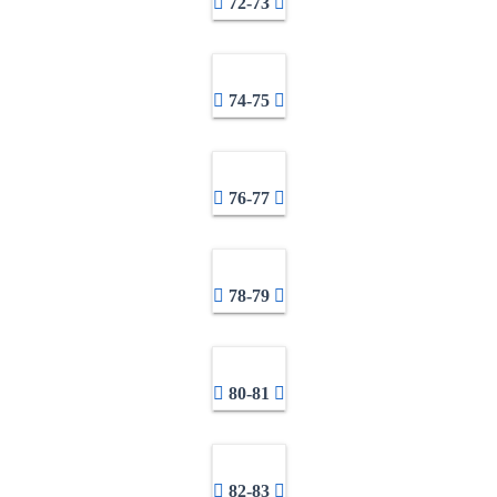
72-73
74-75
76-77
78-79
80-81
82-83