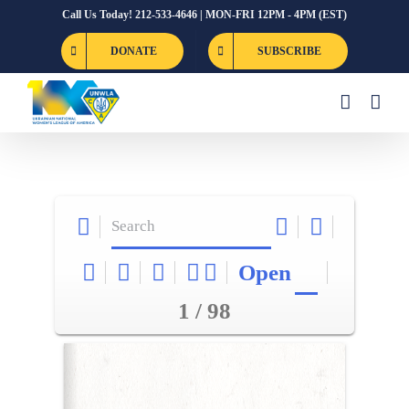
Skip
Call Us Today! 212-533-4646 | MON-FRI 12PM - 4PM (EST)
to
DONATE
SUBSCRIBE
content
Open
1 / 98