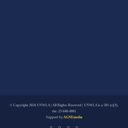
© Copyright
2026 UNWLA | All Rights Reserved | UNWLA is a 501 (c)(3).
ein: 23-640-4061
Support by
AGNEmedia