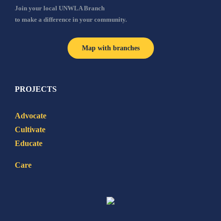
Join your local UNWLA Branch
to make a difference in your community.
Map with branches
PROJECTS
Advocate
Cultivate
Educate
Care