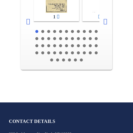
1
2-3
CONTACT DETAILS