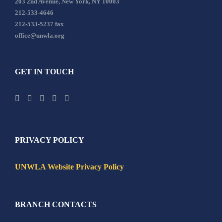
203 2nd Avenue, New York, NY 10003
212-533-4646
212-533-5237 fax
office@unwla.org
GET IN TOUCH
PRIVACY POLICY
UNWLA Website Privacy Policy
BRANCH CONTACTS