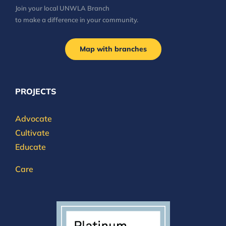
Join your local UNWLA Branch
to make a difference in your community.
Map with branches
PROJECTS
Advocate
Cultivate
Educate
Care