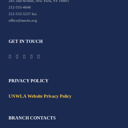
203 2nd Avenue, New York, NY 10003
212-533-4646
212-533-5237 fax
office@unwla.org
GET IN TOUCH
PRIVACY POLICY
UNWLA Website Privacy Policy
BRANCH CONTACTS