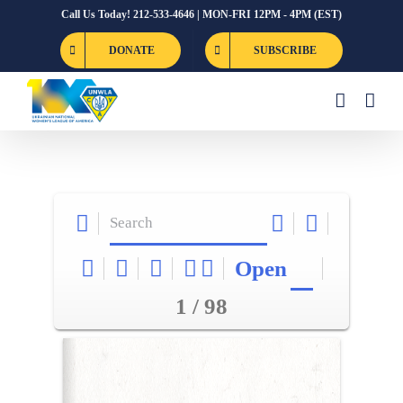
Skip
Call Us Today! 212-533-4646 | MON-FRI 12PM - 4PM (EST)
to
DONATE
SUBSCRIBE
content
Open
1 / 98