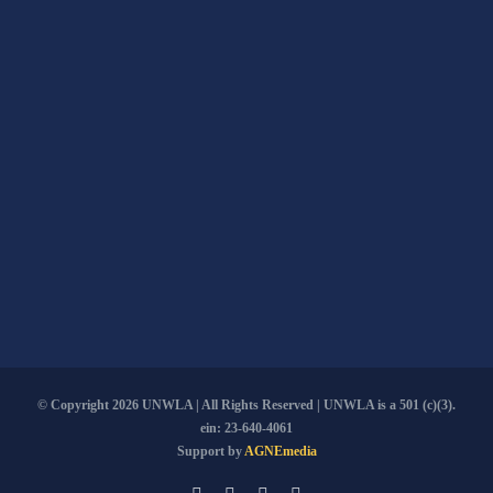
© Copyright
2026 UNWLA | All Rights Reserved | UNWLA is a 501 (c)(3).
ein: 23-640-4061
Support by
AGNEmedia