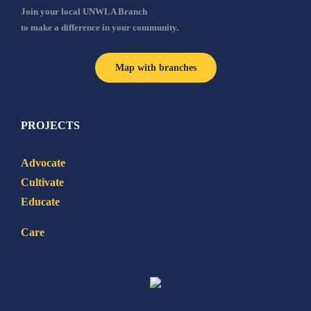
Join your local UNWLA Branch
to make a difference in your community.
Map with branches
PROJECTS
Advocate
Cultivate
Educate
Care