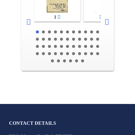
1
2-3
CONTACT DETAILS