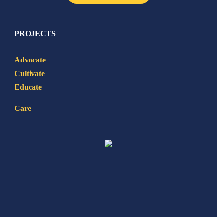
PROJECTS
Advocate
Cultivate
Educate
Care