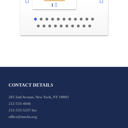
1
CONTACT DETAILS
203 2nd Avenue, New York, NY 10003
212-533-4646
212-533-5237 fax
office@unwla.org