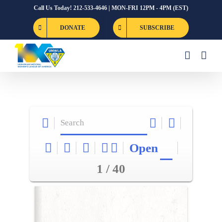
Skip
Call Us Today! 212-533-4646 | MON-FRI 12PM - 4PM (EST)
to
DONATE
SUBSCRIBE
content
Open
1 / 40