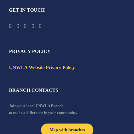
GET IN TOUCH
PRIVACY POLICY
UNWLA Website Privacy Policy
BRANCH CONTACTS
Join your local UNWLA Branch
to make a difference in your community.
Map with branches