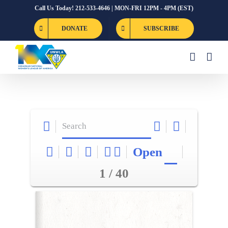
Skip
Call Us Today! 212-533-4646 | MON-FRI 12PM - 4PM (EST)
to
DONATE
SUBSCRIBE
content
Open
1 / 40