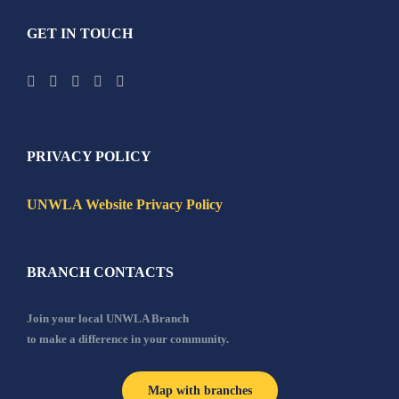
GET IN TOUCH
PRIVACY POLICY
UNWLA Website Privacy Policy
BRANCH CONTACTS
Join your local UNWLA Branch
to make a difference in your community.
Map with branches