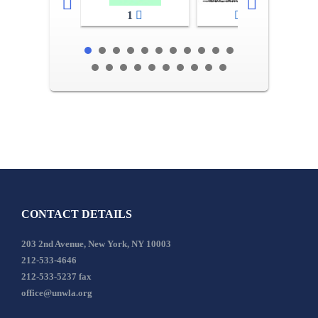
1
2-3
CONTACT DETAILS
203 2nd Avenue, New York, NY 10003
212-533-4646
212-533-5237 fax
office@unwla.org