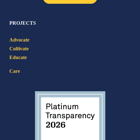
PROJECTS
Advocate
Cultivate
Educate
Care