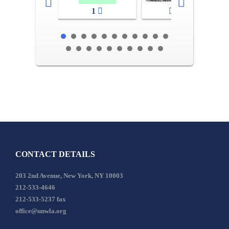
1
2-3
CONTACT DETAILS
203 2nd Avenue, New York, NY 10003
212-533-4646
212-533-5237 fax
office@unwla.org