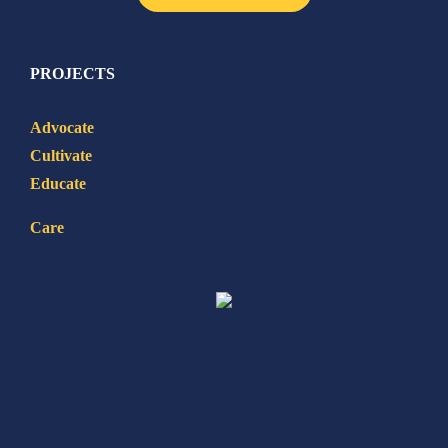
PROJECTS
Advocate
Cultivate
Educate
Care