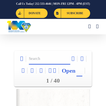
Skip
Call Us Today! 212-533-4646 | MON-FRI 12PM - 4PM (EST)
to
DONATE
SUBSCRIBE
content
Open
1 / 40