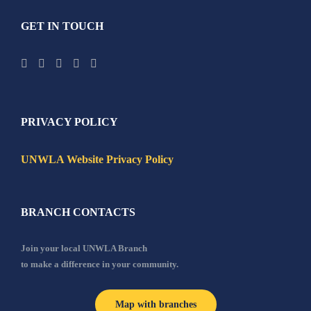
GET IN TOUCH
PRIVACY POLICY
UNWLA Website Privacy Policy
BRANCH CONTACTS
Join your local UNWLA Branch
to make a difference in your community.
Map with branches