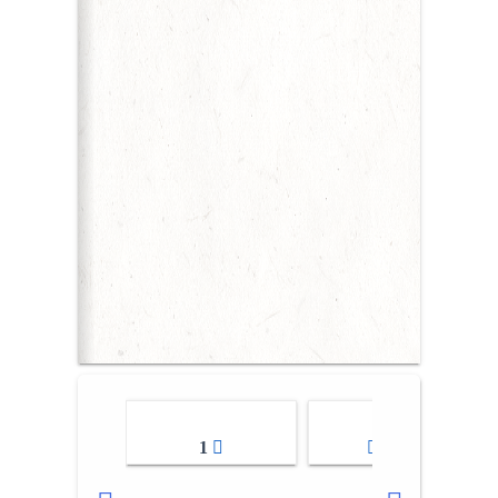
1
2-3