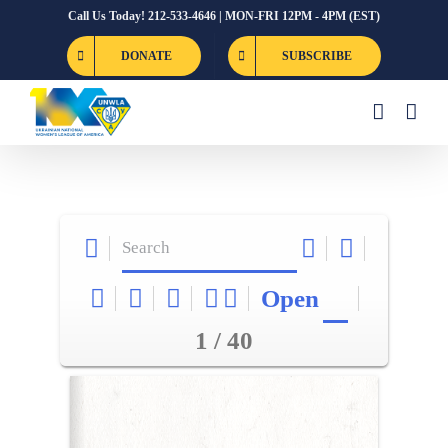
Skip
Call Us Today! 212-533-4646 | MON-FRI 12PM - 4PM (EST)
to
DONATE
SUBSCRIBE
content
Open
1 / 40