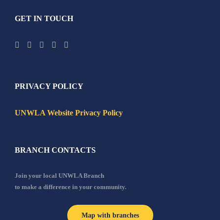
GET IN TOUCH
PRIVACY POLICY
UNWLA Website Privacy Policy
BRANCH CONTACTS
Join your local UNWLA Branch
to make a difference in your community.
Map with branches