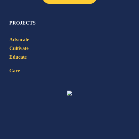
PROJECTS
Advocate
Cultivate
Educate
Care