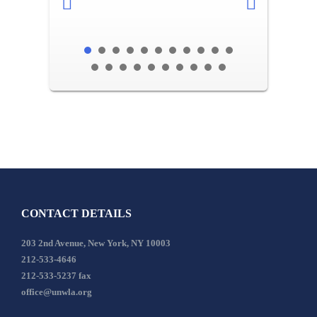
CONTACT DETAILS
203 2nd Avenue, New York, NY 10003
212-533-4646
212-533-5237 fax
office@unwla.org