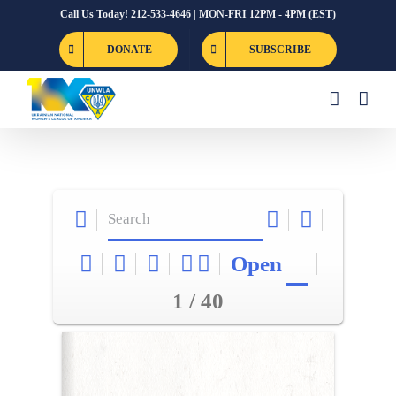
Skip
Call Us Today! 212-533-4646 | MON-FRI 12PM - 4PM (EST)
to
DONATE
SUBSCRIBE
content
Open
1 / 40