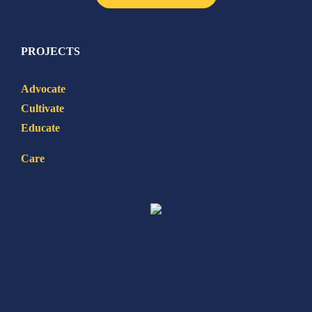
PROJECTS
Advocate
Cultivate
Educate
Care