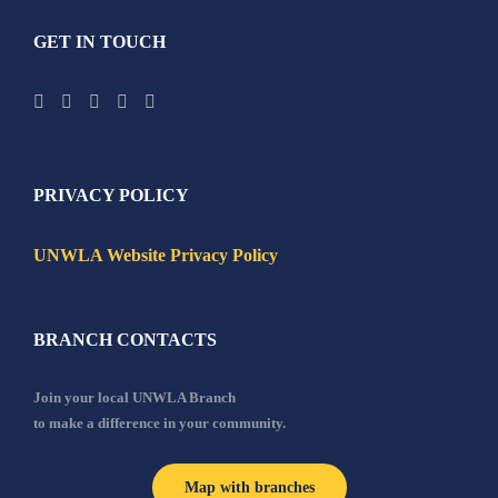
GET IN TOUCH
PRIVACY POLICY
UNWLA Website Privacy Policy
BRANCH CONTACTS
Join your local UNWLA Branch
to make a difference in your community.
Map with branches