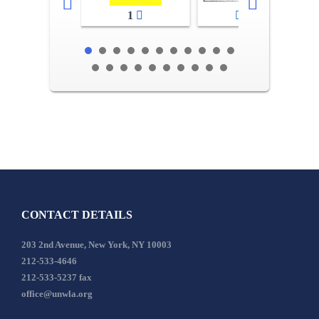
1
2-3
CONTACT DETAILS
203 2nd Avenue, New York, NY 10003
212-533-4646
212-533-5237 fax
office@unwla.org