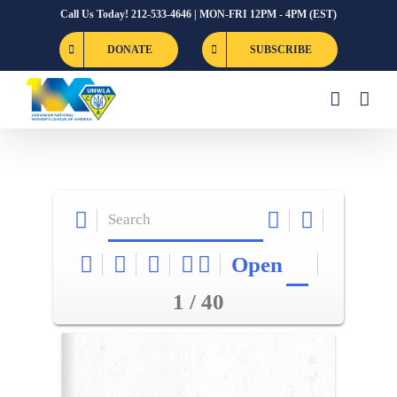
Skip
Call Us Today! 212-533-4646 | MON-FRI 12PM - 4PM (EST)
to
DONATE
SUBSCRIBE
content
Open
1 / 40