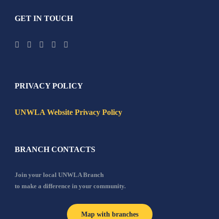
GET IN TOUCH
PRIVACY POLICY
UNWLA Website Privacy Policy
BRANCH CONTACTS
Join your local UNWLA Branch
to make a difference in your community.
Map with branches