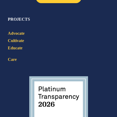
PROJECTS
Advocate
Cultivate
Educate
Care