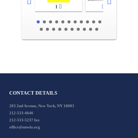
1
2-3
CONTACT DETAILS
203 2nd Avenue, New York, NY 10003
212-533-4646
212-533-5237 fax
office@unwla.org