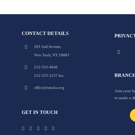
CONTACT DETAILS
PRIVAC
203 2nd Avenue,
New York, NY 10003
212-533-4646
BRANCH
212-533-5237 fax
office@unwla.org
Join your 
to make a d
GET IN TOUCH