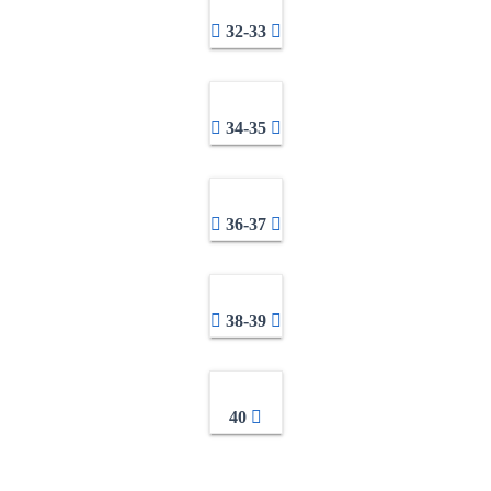
32-33
34-35
36-37
38-39
40