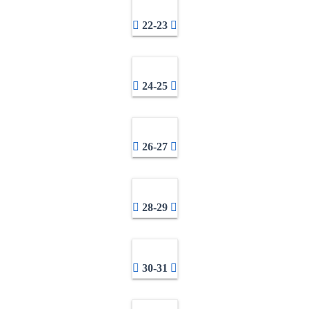
22-23
24-25
26-27
28-29
30-31