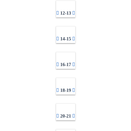
12-13
14-15
16-17
18-19
20-21