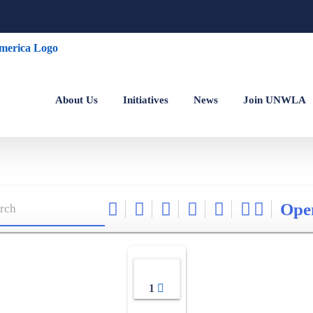
About Us
Initiatives
News
Join UNWLA
Ope
1