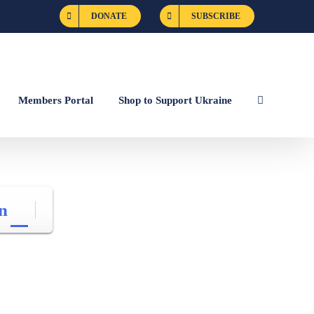
DONATE
SUBSCRIBE
Members Portal
Shop to Support Ukraine
n