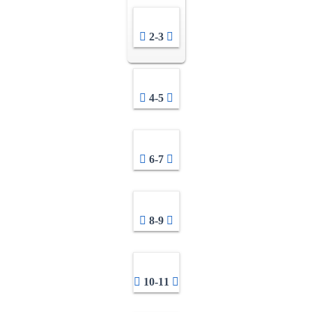
2-3
4-5
6-7
8-9
10-11