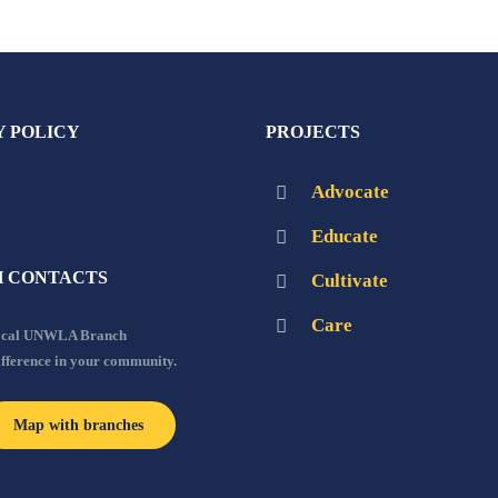
Y POLICY
PROJECTS
Advocate
Educate
 CONTACTS
Cultivate
Care
local UNWLA Branch
ifference in your community.
Map with branches