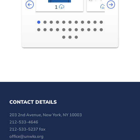
1
2-3
CONTACT DETAILS
203 2nd Avenue, New York, NY 10003
212-533-4646
212-533-5237 fax
office@unwla.org