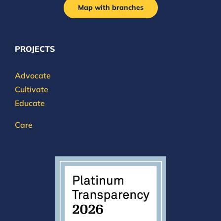
Map with branches
PROJECTS
Advocate
Cultivate
Educate
Care