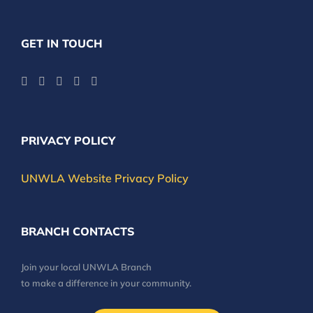
GET IN TOUCH
PRIVACY POLICY
UNWLA Website Privacy Policy
BRANCH CONTACTS
Join your local UNWLA Branch
to make a difference in your community.