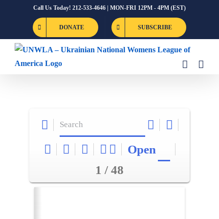
Skip
Call Us Today! 212-533-4646 | MON-FRI 12PM - 4PM (EST)
to
DONATE
SUBSCRIBE
content
Open
1 / 48