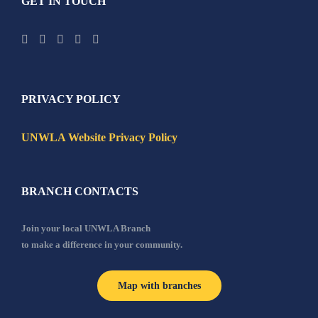
GET IN TOUCH
PRIVACY POLICY
UNWLA Website Privacy Policy
BRANCH CONTACTS
Join your local UNWLA Branch
to make a difference in your community.
Map with branches