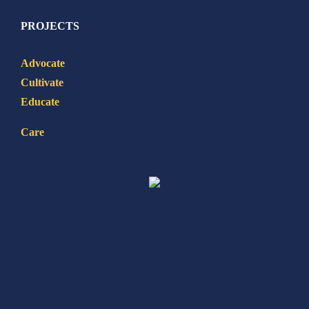
PROJECTS
Advocate
Cultivate
Educate
Care