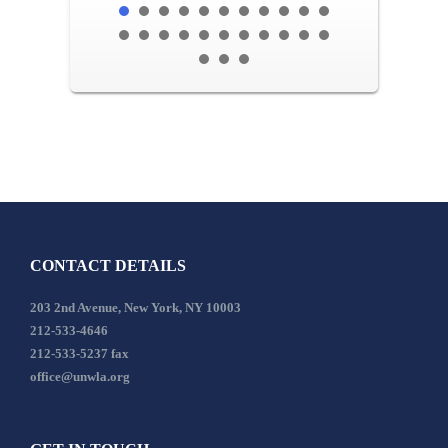
CONTACT DETAILS
203 2nd Avenue, New York, NY 10003
212-533-4646
212-533-5237 fax
office@unwla.org