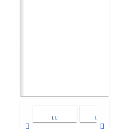
1
2-3