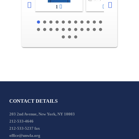
1
2-3
CONTACT DETAILS
203 2nd Avenue, New York, NY 10003
212-533-4646
212-533-5237 fax
office@unwla.org