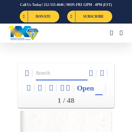
Skip
Call Us Today! 212-533-4646 | MON-FRI 12PM - 4PM (EST)
to
DONATE
SUBSCRIBE
content
Open
1 / 48