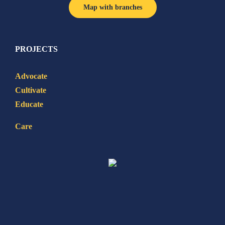
Map with branches
PROJECTS
Advocate
Cultivate
Educate
Care