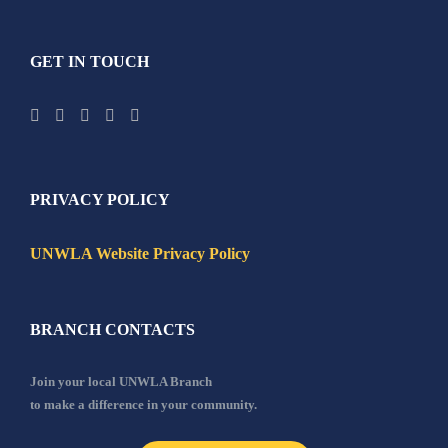
GET IN TOUCH
PRIVACY POLICY
UNWLA Website Privacy Policy
BRANCH CONTACTS
Join your local UNWLA Branch
to make a difference in your community.